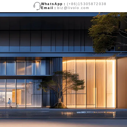
WhatsApp：
(+86)15305872038
Email：
biz@livolo.com