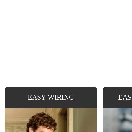
EASY WIRING
EAS