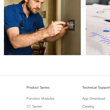
Product Series
Technical Suppor
Function Modules
App Download
C7 Series
Catalog