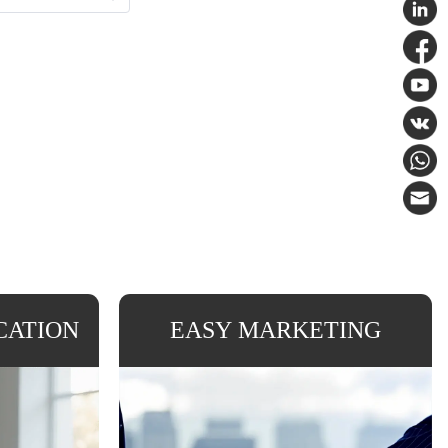
CATION
EASY MARKETING