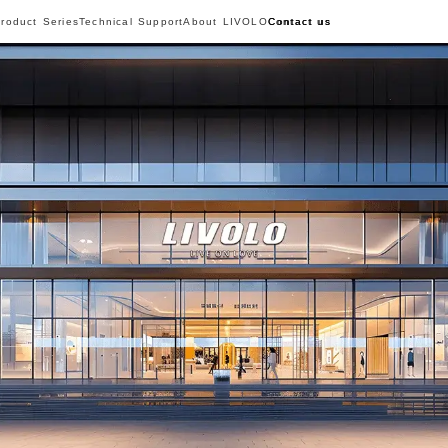
roduct Series
Technical Support
About LIVOLO
Contact us