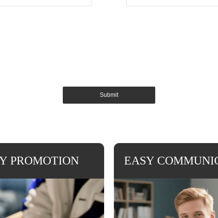
Submit
Y PROMOTION
EASY COMMUNI