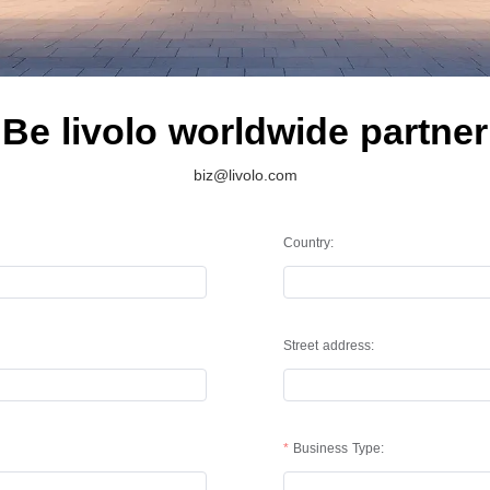
Be livolo worldwide partner
biz@livolo.com
Country:
Street address:
Business Type: