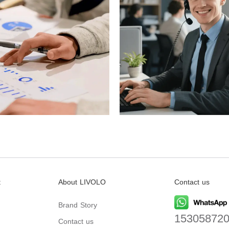
t
About LIVOLO
Contact us
Brand Story
15305872
Contact us