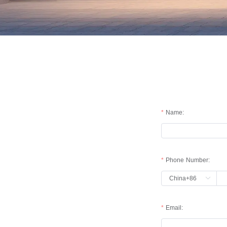
Name:
Phone Number:
China+86
Email: