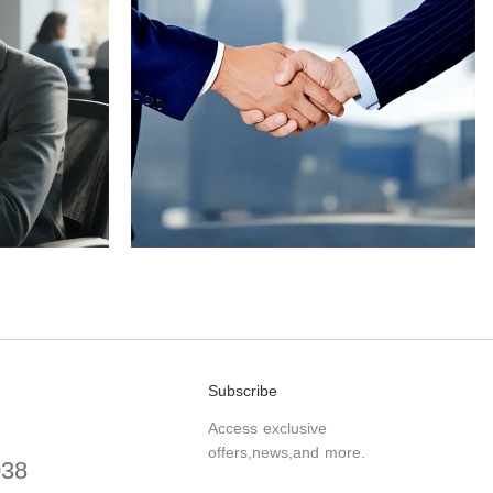
Subscribe
Access exclusive
offers,news,and more.
038