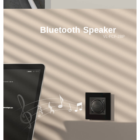
Bluetooth Speaker
VL-FCF-2BP