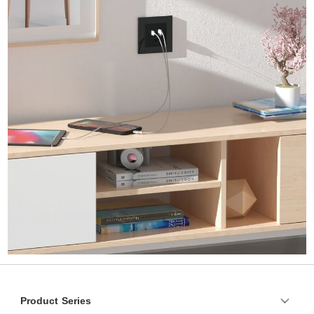
Product Series