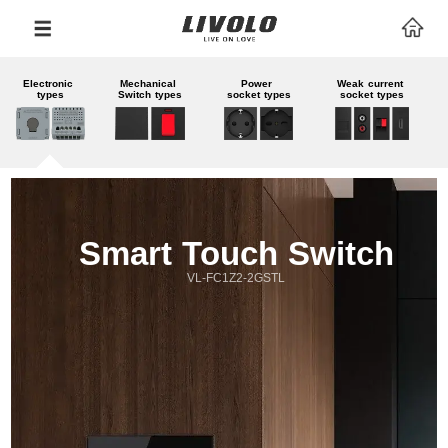
Electronic 
Mechanical 
Power 
Weak current 
types
Switch types
socket types
socket types
Smart Touch Switch
VL-FC1Z2-2GSTL