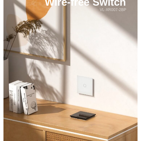
Wire-free Switch
VL-XR007-2BP