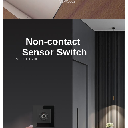
VL-XS002
Non-contact 
Sensor Switch
VL-FCU1-2BP