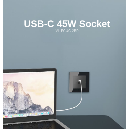
USB-C 45W Socket
VL-FCUC-2BP