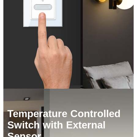
Temperature Controlled 
Switch with External 
Sensor