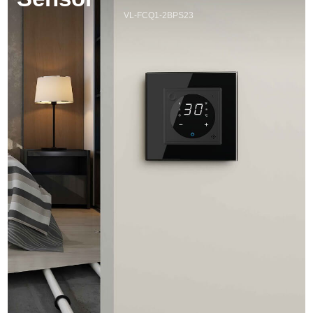
VL-FCQ1-2BPS23