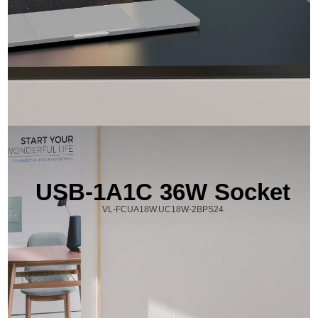
USB-1A1C 36W Socket
VL-FCUA18W.UC18W-2BPS24