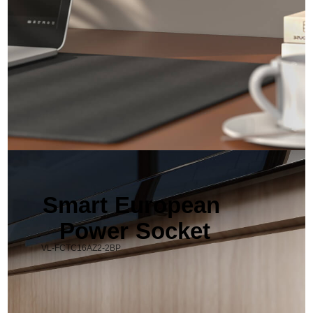
Smart European 
Power Socket
VL-FCTC16AZ2-2BP