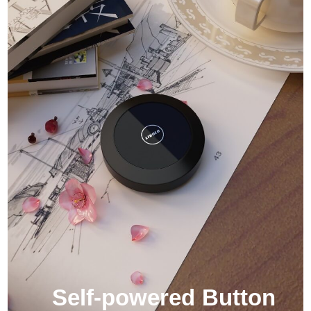
Self-powered Button