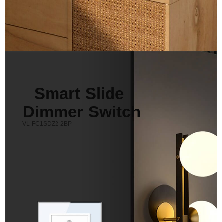
Smart Slide 
Dimmer Switch
VL-FC1SDZ2-2BP