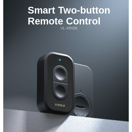
Smart Two-button 
Remote Control
VL-XR006