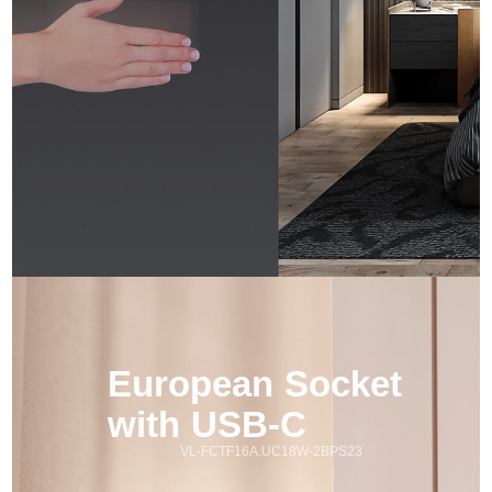
European Socket 
with USB-C
VL-FCTF16A.UC18W-2BPS23