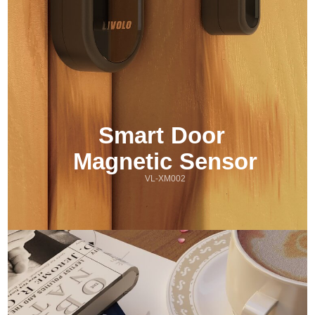
Smart Door 
Magnetic Sensor
VL-XM002