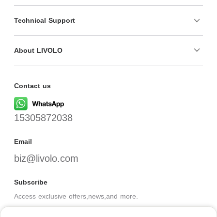
Technical Support
About LIVOLO
Contact us
15305872038
Email
biz@livolo.com
Subscribe
Access exclusive offers,news,and more.