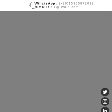
WhatsApp：
(+86)15305872038
Email：
biz@livolo.com