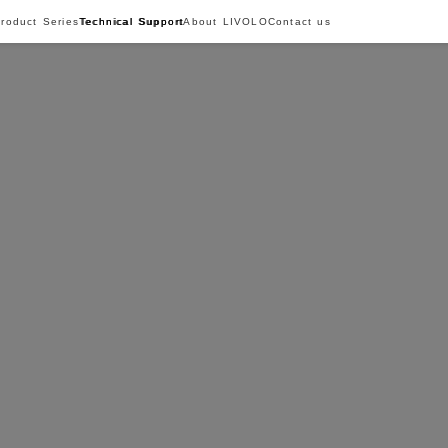
roduct Series
Technical Support
About LIVOLO
Contact us